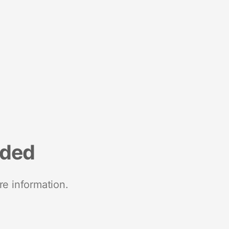
nded
re information.