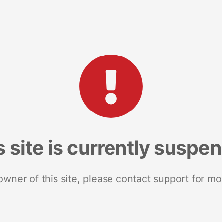
s site is currently suspe
 owner of this site, please contact support for mo