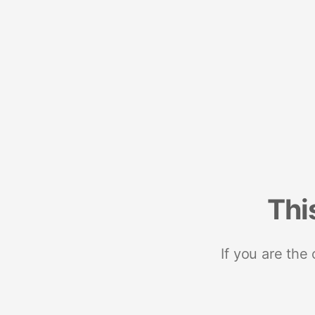
Thi
If you are the