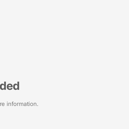
nded
re information.