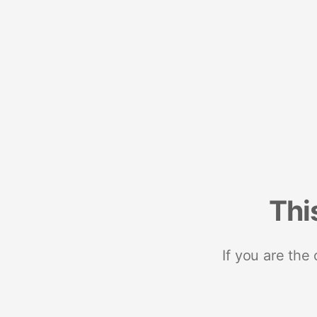
Thi
If you are the