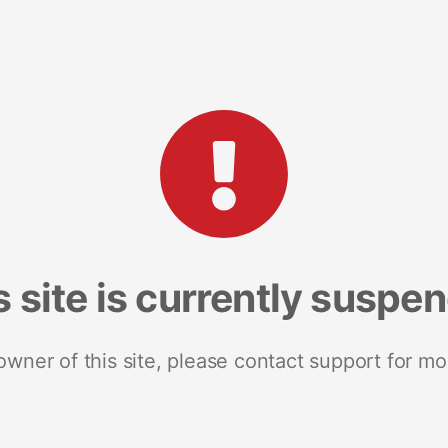
s site is currently suspe
 owner of this site, please contact support for mo