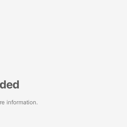
nded
re information.