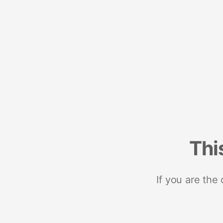
Thi
If you are the