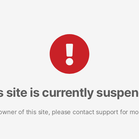
s site is currently suspe
 owner of this site, please contact support for mo