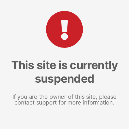
This site is currently
suspended
If you are the owner of this site, please
contact support for more information.