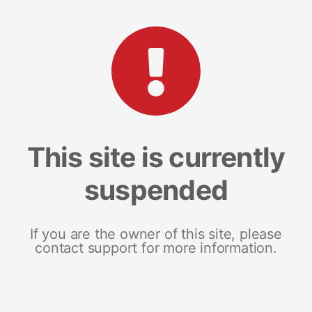
This site is currently
suspended
If you are the owner of this site, please
contact support for more information.