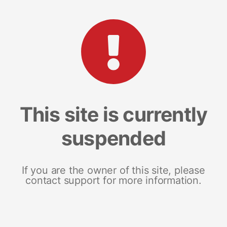
This site is currently
suspended
If you are the owner of this site, please
contact support for more information.