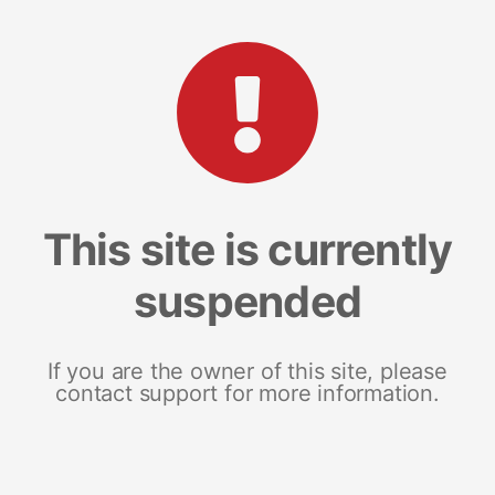
This site is currently
suspended
If you are the owner of this site, please
contact support for more information.