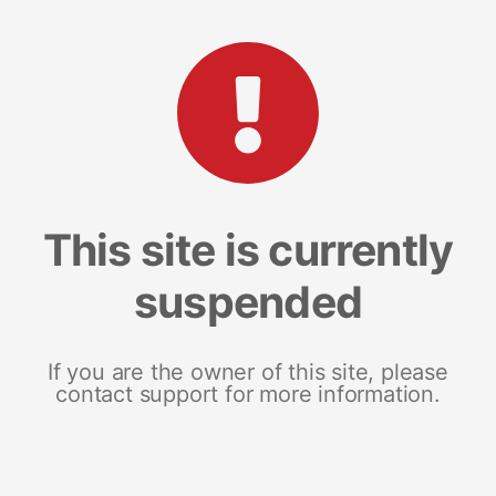
This site is currently
suspended
If you are the owner of this site, please
contact support for more information.