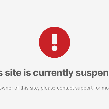
s site is currently suspe
 owner of this site, please contact support for mo