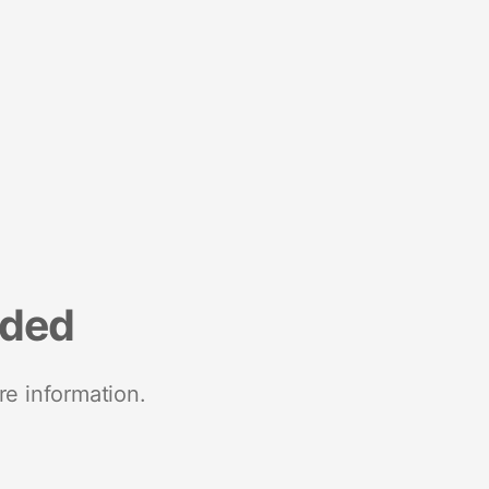
nded
re information.