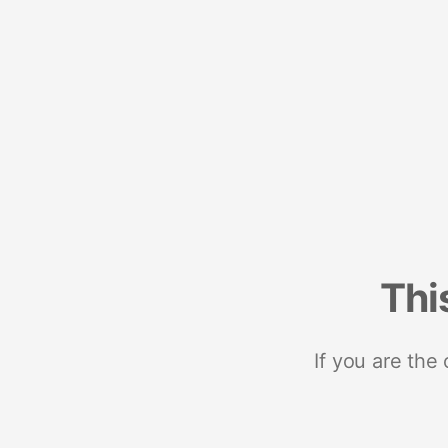
Thi
If you are the