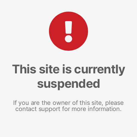
This site is currently
suspended
If you are the owner of this site, please
contact support for more information.