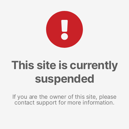
This site is currently
suspended
If you are the owner of this site, please
contact support for more information.