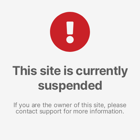
This site is currently
suspended
If you are the owner of this site, please
contact support for more information.