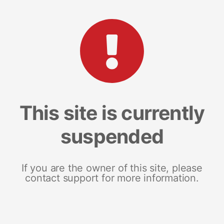
This site is currently
suspended
If you are the owner of this site, please
contact support for more information.