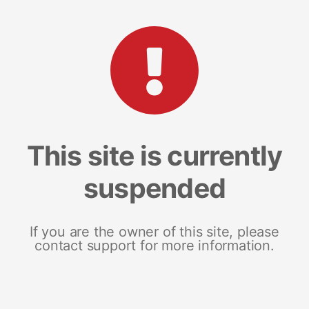
This site is currently
suspended
If you are the owner of this site, please
contact support for more information.