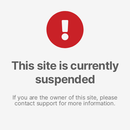
This site is currently
suspended
If you are the owner of this site, please
contact support for more information.