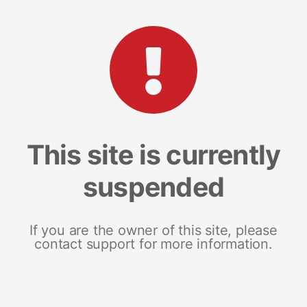
This site is currently
suspended
If you are the owner of this site, please
contact support for more information.