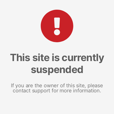
This site is currently
suspended
If you are the owner of this site, please
contact support for more information.