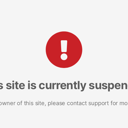
s site is currently suspe
 owner of this site, please contact support for mo