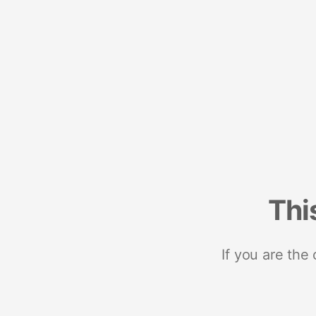
Thi
If you are the