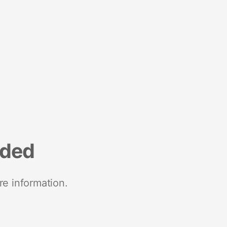
nded
re information.