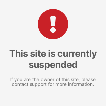
This site is currently
suspended
If you are the owner of this site, please
contact support for more information.