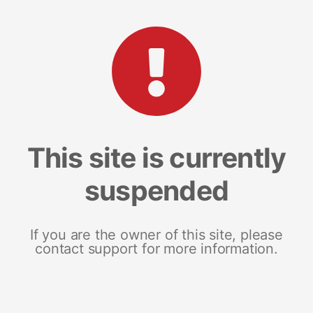
This site is currently
suspended
If you are the owner of this site, please
contact support for more information.