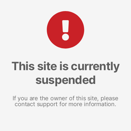
This site is currently
suspended
If you are the owner of this site, please
contact support for more information.