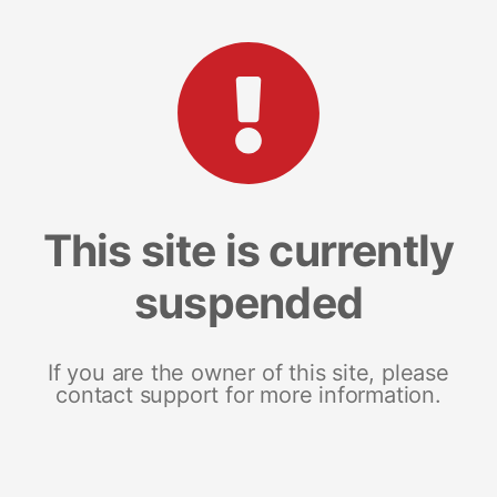
This site is currently
suspended
If you are the owner of this site, please
contact support for more information.