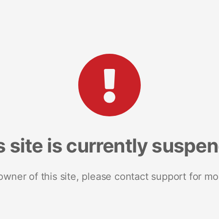
s site is currently suspe
 owner of this site, please contact support for mo