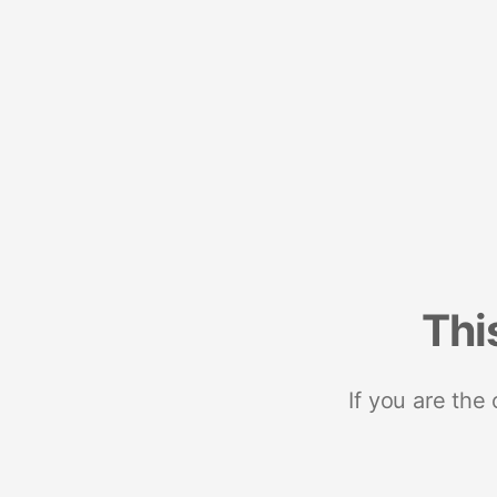
Thi
If you are the