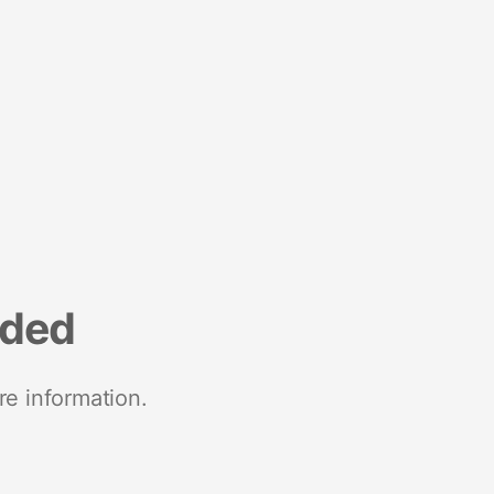
nded
re information.