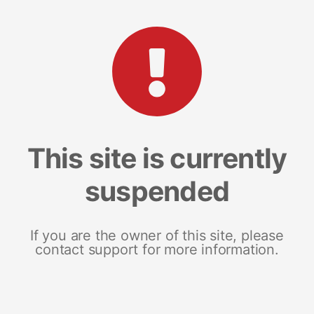
This site is currently
suspended
If you are the owner of this site, please
contact support for more information.