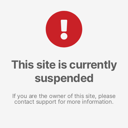
This site is currently
suspended
If you are the owner of this site, please
contact support for more information.