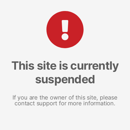
This site is currently
suspended
If you are the owner of this site, please
contact support for more information.