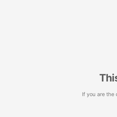
Thi
If you are the