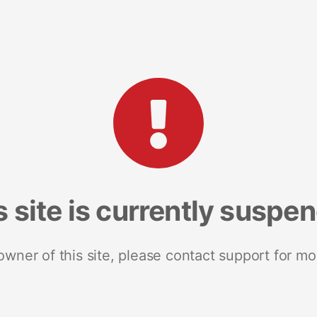
s site is currently suspe
 owner of this site, please contact support for mo