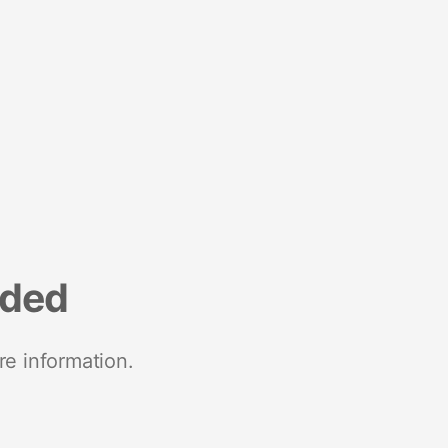
nded
re information.