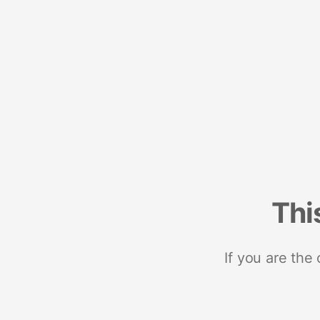
Thi
If you are the