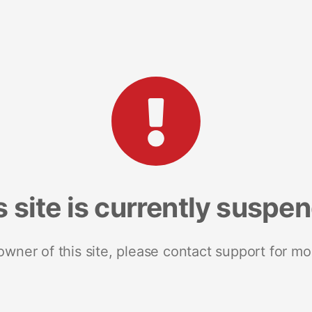
s site is currently suspe
 owner of this site, please contact support for mo