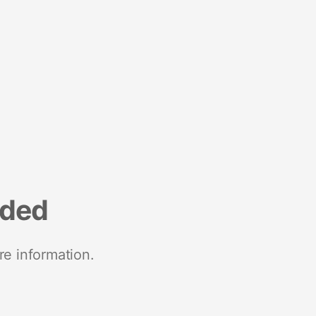
nded
re information.