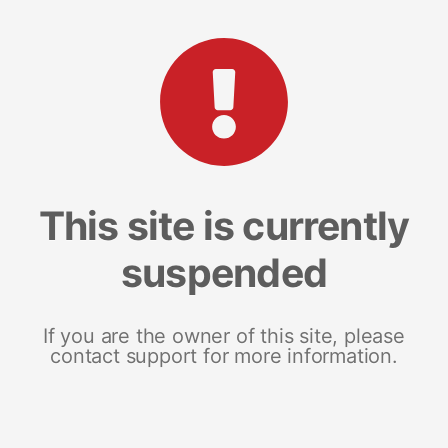
This site is currently
suspended
If you are the owner of this site, please
contact support for more information.