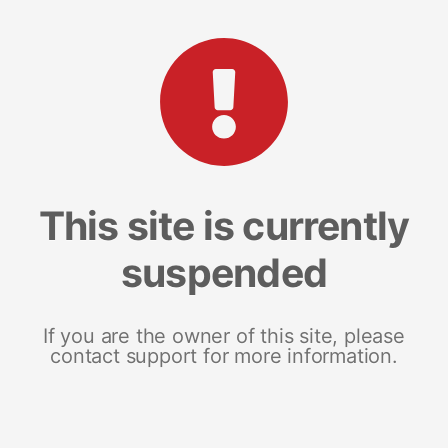
This site is currently
suspended
If you are the owner of this site, please
contact support for more information.