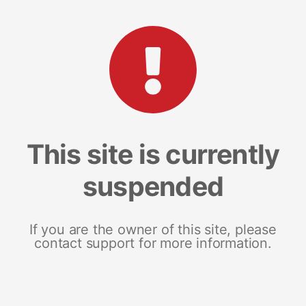
This site is currently
suspended
If you are the owner of this site, please
contact support for more information.