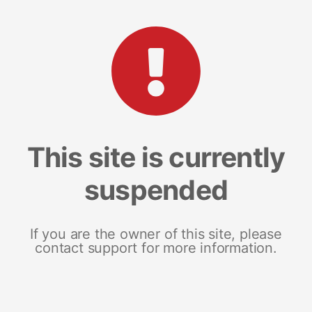
This site is currently
suspended
If you are the owner of this site, please
contact support for more information.