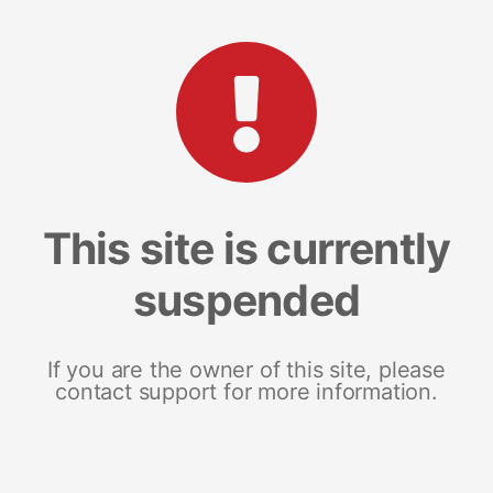
This site is currently
suspended
If you are the owner of this site, please
contact support for more information.