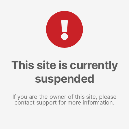
This site is currently
suspended
If you are the owner of this site, please
contact support for more information.