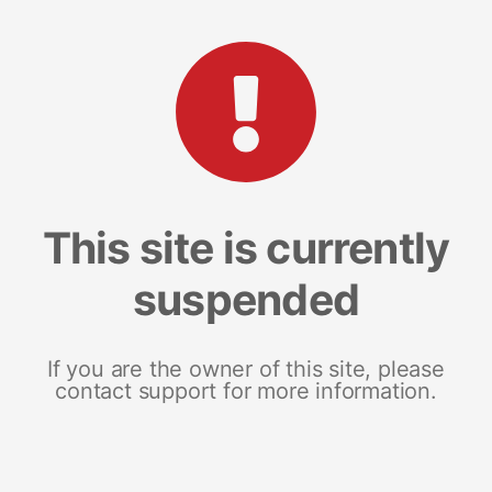
This site is currently
suspended
If you are the owner of this site, please
contact support for more information.