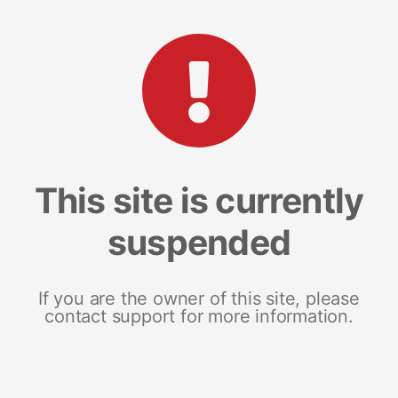
This site is currently
suspended
If you are the owner of this site, please
contact support for more information.