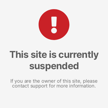
This site is currently
suspended
If you are the owner of this site, please
contact support for more information.