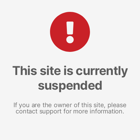
This site is currently
suspended
If you are the owner of this site, please
contact support for more information.